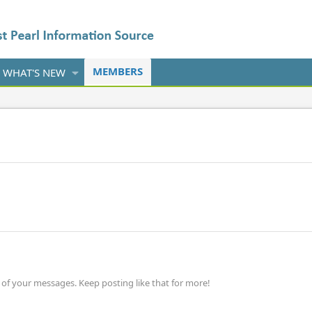
MEMBERS
WHAT'S NEW
of your messages. Keep posting like that for more!