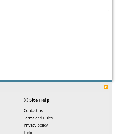
R
S
S
Site Help
Contact us
Terms and Rules
Privacy policy
Help