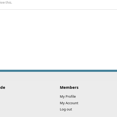
ve this.
ide
Members
My Profile
My Account
Log out