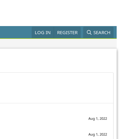
LOG IN
REGISTER
SEARCH
Aug 1, 2022
Aug 1, 2022