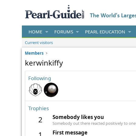
HOME
FORUMS
PEARL EDUCATION
Current visitors
Members
kerwinkiffy
Following
Trophies
Somebody likes you
2
Somebody out there reacted positively to one 
First message
1