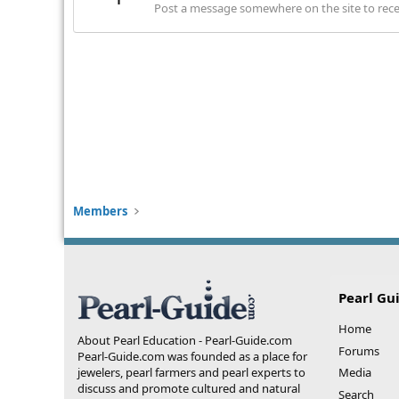
Post a message somewhere on the site to recei
Members
Pearl Gu
Home
About Pearl Education - Pearl-Guide.com
Forums
Pearl-Guide.com was founded as a place for
jewelers, pearl farmers and pearl experts to
Media
discuss and promote cultured and natural
Search