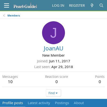
LOG IN
REGISTER
Members
J
JoanAU
New Member
Joined
Jun 11, 2017
Last seen
Apr 29, 2018
Messages
Reaction score
Points
10
0
0
Find
Profile posts
Latest activity
Postings
About