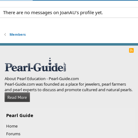
There are no messages on JoanAU's profile yet.
Members
R
S
S
About Pearl Education - Pearl-Guide.com
Pearl-Guide.com was founded as a place for jewelers, pearl farmers
and pearl experts to discuss and promote cultured and natural pearls.
Pearl Guide
Home
Forums