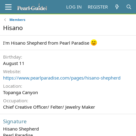
LOG IN
REGISTER
Members
Hisano
I'm Hisano Shepherd from Pearl Paradise
Birthday
August 11
Website
https://www.pearlparadise.com/pages/hisano-shepherd
Location
Topanga Canyon
Occupation
Chief Creative Officer/ Felter/ Jewelry Maker
Signature
Hisano Shepherd
Pearl Paradise