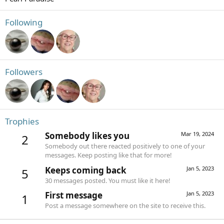
Following
Followers
Trophies
Somebody likes you
Mar 19, 2024
2
Somebody out there reacted positively to one of your
messages. Keep posting like that for more!
Keeps coming back
Jan 5, 2023
5
30 messages posted. You must like it here!
First message
Jan 5, 2023
1
Post a message somewhere on the site to receive this.