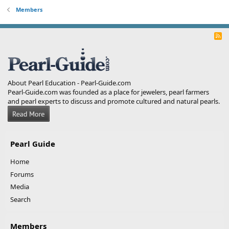
Members
R
S
S
About Pearl Education - Pearl-Guide.com
Pearl-Guide.com was founded as a place for jewelers, pearl farmers
and pearl experts to discuss and promote cultured and natural pearls.
Pearl Guide
Home
Forums
Media
Search
Members