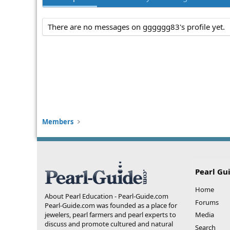
There are no messages on gggggg83's profile yet.
Members
Pearl Gu
Home
About Pearl Education - Pearl-Guide.com
Forums
Pearl-Guide.com was founded as a place for
jewelers, pearl farmers and pearl experts to
Media
discuss and promote cultured and natural
Search