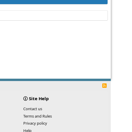
R
S
S
Site Help
Contact us
Terms and Rules
Privacy policy
Help