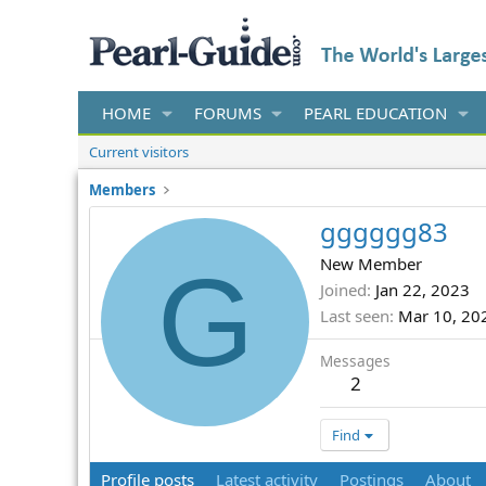
HOME
FORUMS
PEARL EDUCATION
Current visitors
Members
gggggg83
G
New Member
Joined
Jan 22, 2023
Last seen
Mar 10, 20
Messages
2
Find
Profile posts
Latest activity
Postings
About