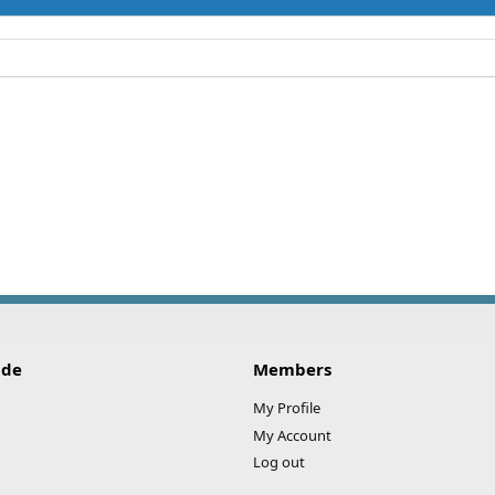
ide
Members
My Profile
My Account
Log out