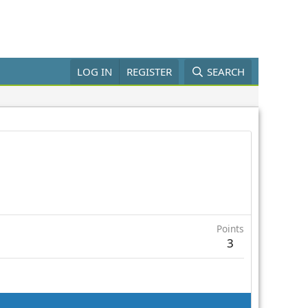
LOG IN
REGISTER
SEARCH
Points
3