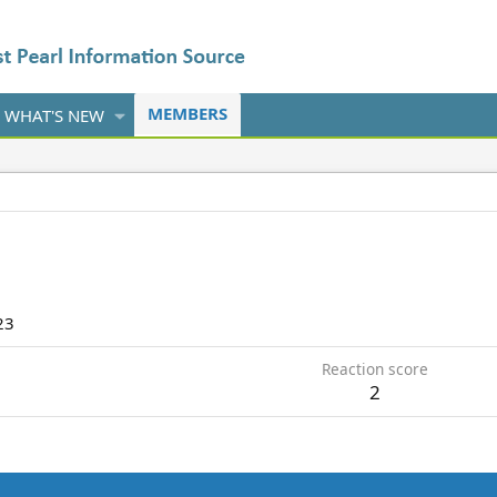
MEMBERS
WHAT'S NEW
23
Reaction score
2