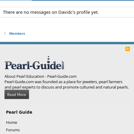
There are no messages on Davidc's profile yet.
Members
R
S
S
About Pearl Education - Pearl-Guide.com
Pearl-Guide.com was founded as a place for jewelers, pearl farmers
and pearl experts to discuss and promote cultured and natural pearls.
Pearl Guide
Home
Forums