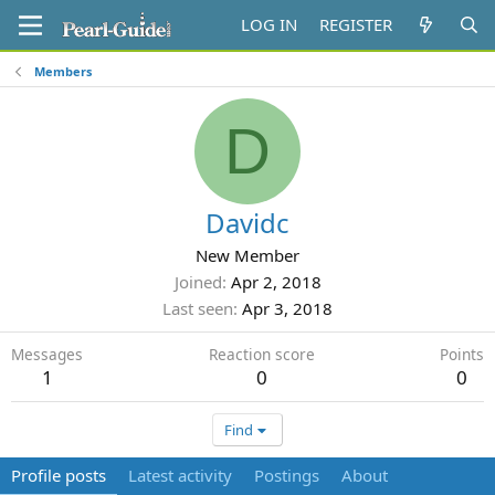
LOG IN
REGISTER
Members
D
Davidc
New Member
Joined
Apr 2, 2018
Last seen
Apr 3, 2018
Messages
Reaction score
Points
1
0
0
Find
Profile posts
Latest activity
Postings
About