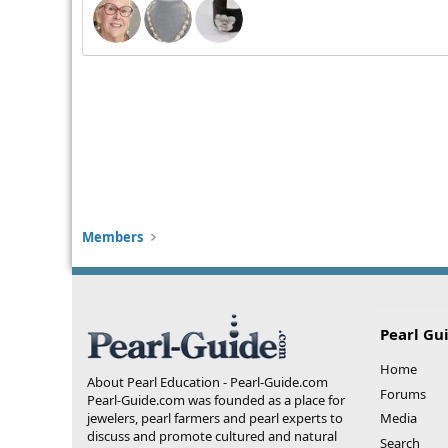
Members
Pearl Gu
Home
About Pearl Education - Pearl-Guide.com
Forums
Pearl-Guide.com was founded as a place for
jewelers, pearl farmers and pearl experts to
Media
discuss and promote cultured and natural
Search