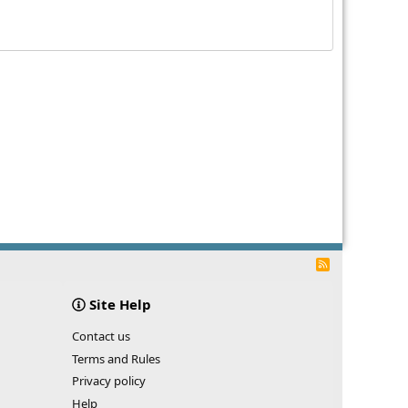
R
S
S
Site Help
Contact us
Terms and Rules
Privacy policy
Help