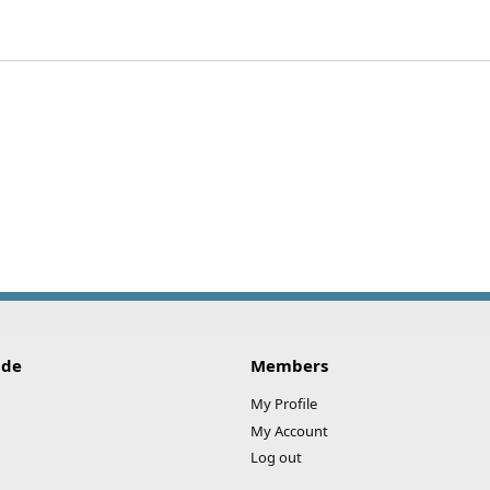
ide
Members
My Profile
My Account
Log out