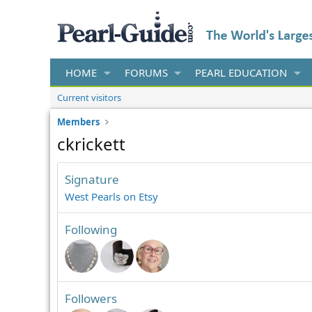
HOME
FORUMS
PEARL EDUCATION
Current visitors
Members
ckrickett
Signature
West Pearls on Etsy
Following
Followers