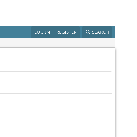
LOG IN
REGISTER
SEARCH