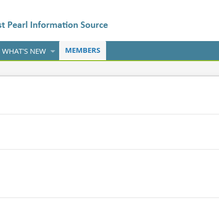
MEMBERS
WHAT'S NEW