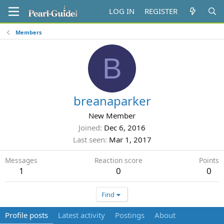
LOG IN
REGISTER
Members
B
breanaparker
New Member
Joined
Dec 6, 2016
Last seen
Mar 1, 2017
Messages
Reaction score
Points
1
0
0
Find
Profile posts
Latest activity
Postings
About