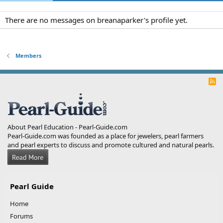
There are no messages on breanaparker's profile yet.
Members
R
S
S
About Pearl Education - Pearl-Guide.com
Pearl-Guide.com was founded as a place for jewelers, pearl farmers
and pearl experts to discuss and promote cultured and natural pearls.
Pearl Guide
Home
Forums