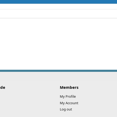
ide
Members
My Profile
My Account
Log out