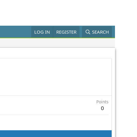
LOG IN
REGISTER
SEARCH
Points
0