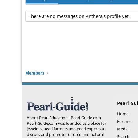
There are no messages on Anthera's profile yet.
Members
Pearl Gu
Home
About Pearl Education - Pearl-Guide.com
Forums
Pearl-Guide.com was founded as a place for
jewelers, pearl farmers and pearl experts to
Media
discuss and promote cultured and natural
Search