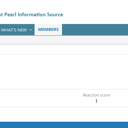
MEMBERS
WHAT'S NEW
9
Reaction score
1