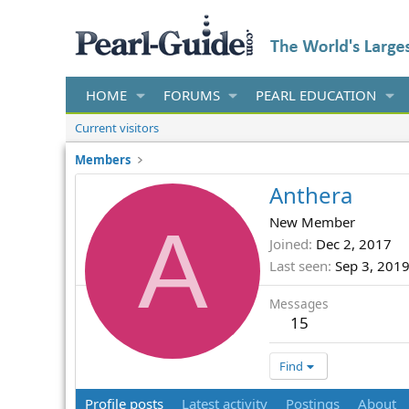
HOME
FORUMS
PEARL EDUCATION
Current visitors
Members
Anthera
A
New Member
Joined
Dec 2, 2017
Last seen
Sep 3, 201
Messages
15
Find
Profile posts
Latest activity
Postings
About