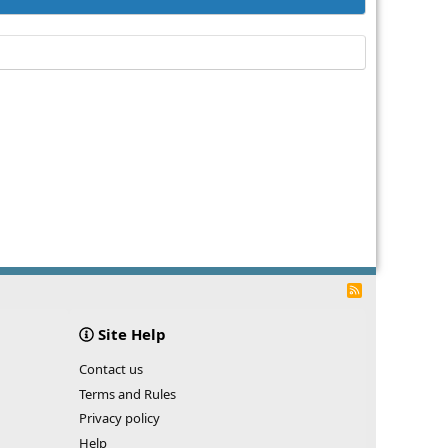
R
S
S
Site Help
Contact us
Terms and Rules
Privacy policy
Help