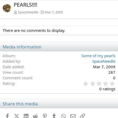
e
x
PEARLS!!!!
v
t
SpaceNeedle
Mar 7, 2009
There are no comments to display.
Media information
Album
Some of my pearls
Added by
SpaceNeedle
Date added
Mar 7, 2009
View count
287
Comment count
0
0
Rating
.
0 ratings
0
0
s
Share this media
t
a
Facebook
X (Twitter)
LinkedIn
Reddit
Pinterest
Tumblr
WhatsApp
Email
Link
r