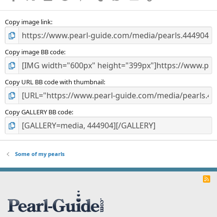
(
s
)
Copy image link
Copy image BB code
Copy URL BB code with thumbnail
Copy GALLERY BB code
Some of my pearls
R
S
S