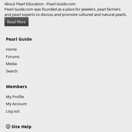
About Pearl Education - Pearl-Guide.com
Pearl-Guide.com was founded as a place for jewelers, pearl farmers
and pearl experts to discuss and promote cultured and natural pearls.
Pearl Guide
Home
Forums
Media
Search
Members
My Profile
My Account
Log out
Site Help