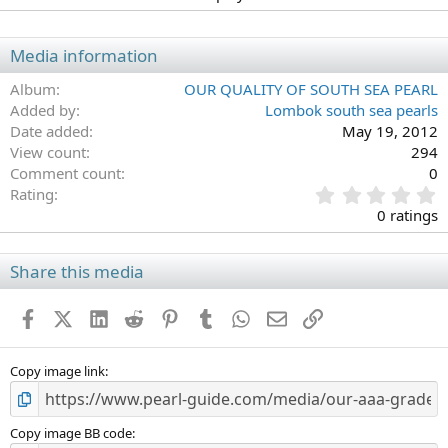
Media information
Album
OUR QUALITY OF SOUTH SEA PEARL
Added by
Lombok south sea pearls
Date added
May 19, 2012
View count
294
Comment count
0
0
Rating
.
0 ratings
0
0
s
Share this media
t
a
Facebook
X (Twitter)
LinkedIn
Reddit
Pinterest
Tumblr
WhatsApp
Email
Link
r
(
s
)
Copy image link
Copy image BB code