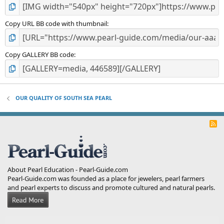
Copy URL BB code with thumbnail
Copy GALLERY BB code
OUR QUALITY OF SOUTH SEA PEARL
R
S
S
About Pearl Education - Pearl-Guide.com
Pearl-Guide.com was founded as a place for jewelers, pearl farmers
and pearl experts to discuss and promote cultured and natural pearls.