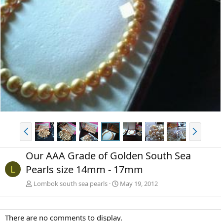
P
N
r
e
e
x
Our AAA Grade of Golden South Sea
v
t
Pearls size 14mm - 17mm
L
Lombok south sea pearls
May 19, 2012
There are no comments to display.