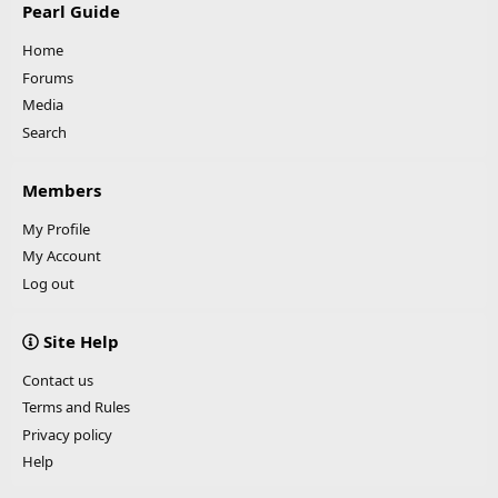
Pearl Guide
Home
Forums
Media
Search
Members
My Profile
My Account
Log out
Site Help
Contact us
Terms and Rules
Privacy policy
Help