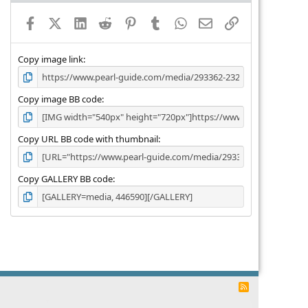
a
Facebook
X (Twitter)
LinkedIn
Reddit
Pinterest
Tumblr
WhatsApp
Email
Link
r
(
s
)
Copy image link
Copy image BB code
Copy URL BB code with thumbnail
Copy GALLERY BB code
R
S
S