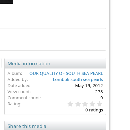
Media information
Album
OUR QUALITY OF SOUTH SEA PEARL
Added by
Lombok south sea pearls
Date added
May 19, 2012
View count
278
Comment count
0
0
Rating
.
0 ratings
0
0
s
Share this media
t