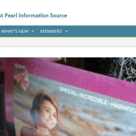
WHAT'S NEW
MEMBERS