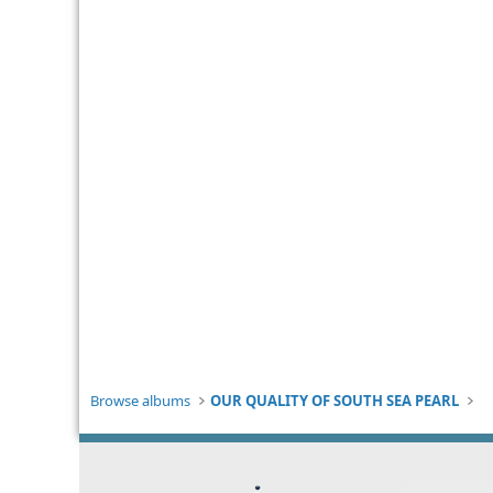
Browse albums
OUR QUALITY OF SOUTH SEA PEARL