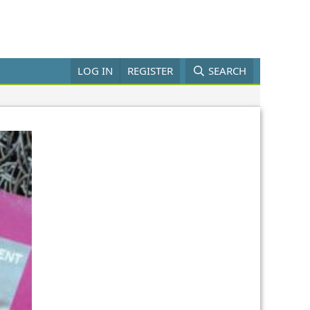
LOG IN
REGISTER
SEARCH