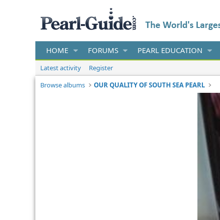
HOME
FORUMS
PEARL EDUCATION
Latest activity
Register
Browse albums
OUR QUALITY OF SOUTH SEA PEARL