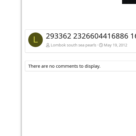
293362 2326604416886 1
L
Lombok south sea pearls
May 19, 2012
There are no comments to display.