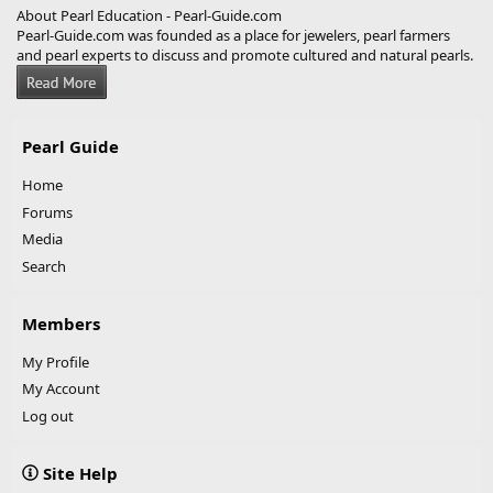
About Pearl Education - Pearl-Guide.com
Pearl-Guide.com was founded as a place for jewelers, pearl farmers
and pearl experts to discuss and promote cultured and natural pearls.
Pearl Guide
Home
Forums
Media
Search
Members
My Profile
My Account
Log out
Site Help