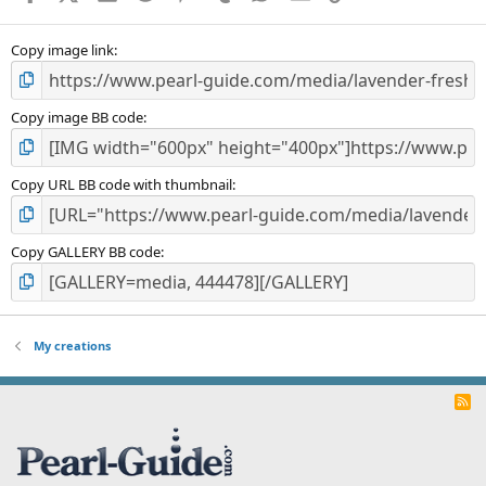
(
s
)
Copy image link
Copy image BB code
Copy URL BB code with thumbnail
Copy GALLERY BB code
My creations
R
S
S