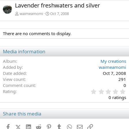
e
x
Lavender freshwaters and silver
v
t
waimeamomi
Oct 7, 2008
There are no comments to display.
Media information
Album
My creations
Added by
waimeamomi
Date added
Oct 7, 2008
View count
291
Comment count
0
0
Rating
.
0 ratings
0
0
s
Share this media
t
a
Facebook
X (Twitter)
LinkedIn
Reddit
Pinterest
Tumblr
WhatsApp
Email
Link
r