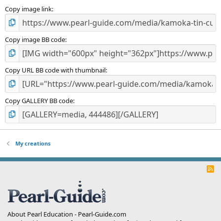
s
)
Copy image link
Copy image BB code
Copy URL BB code with thumbnail
Copy GALLERY BB code
My creations
R
S
S
About Pearl Education - Pearl-Guide.com