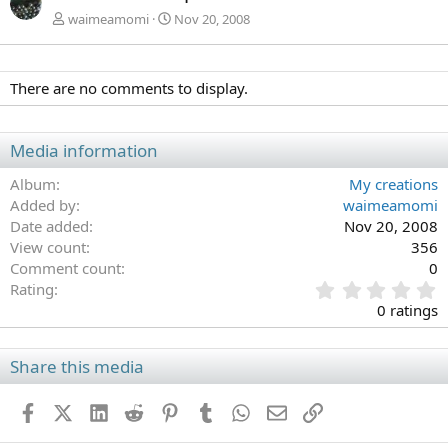
waimeamomi
Nov 20, 2008
There are no comments to display.
Media information
Album
My creations
Added by
waimeamomi
Date added
Nov 20, 2008
View count
356
Comment count
0
0
Rating
.
0 ratings
0
0
s
Share this media
t
a
Facebook
X (Twitter)
LinkedIn
Reddit
Pinterest
Tumblr
WhatsApp
Email
Link
r
(