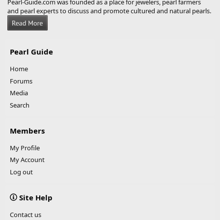
Pearl-Guide.com was founded as a place for jewelers, pearl farmers
and pearl experts to discuss and promote cultured and natural pearls.
Pearl Guide
Home
Forums
Media
Search
Members
My Profile
My Account
Log out
Site Help
Contact us