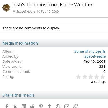
e
x
Josh's Tahitians from Elaine Wootten
v
t
SpaceNeedle
Feb 15, 2009
There are no comments to display.
Media information
Album
Some of my pearls
Added by
SpaceNeedle
Date added
Feb 15, 2009
View count
331
Comment count
0
0
Rating
.
0 ratings
0
0
s
Share this media
t
a
Facebook
X (Twitter)
LinkedIn
Reddit
Pinterest
Tumblr
WhatsApp
Email
Link
r