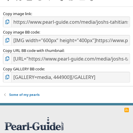
(
s
)
Copy image link
Copy image BB code
Copy URL BB code with thumbnail
Copy GALLERY BB code
Some of my pearls
R
S
S