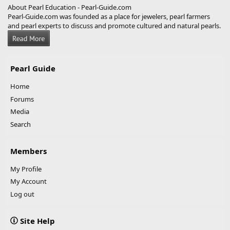
About Pearl Education - Pearl-Guide.com
Pearl-Guide.com was founded as a place for jewelers, pearl farmers
and pearl experts to discuss and promote cultured and natural pearls.
Pearl Guide
Home
Forums
Media
Search
Members
My Profile
My Account
Log out
Site Help