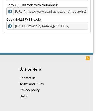
Copy URL BB code with thumbnail
Copy GALLERY BB code
R
S
S
Site Help
Contact us
Terms and Rules
Privacy policy
Help