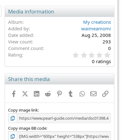
Media information
Album
My creations
Added by
waimeamomi
Date added
Aug 25, 2008
View count
293
Comment count
0
0
Rating
.
0 ratings
0
0
s
Share this media
t
a
Facebook
X (Twitter)
LinkedIn
Reddit
Pinterest
Tumblr
WhatsApp
Email
Link
r
(
s
)
Copy image link
Copy image BB code