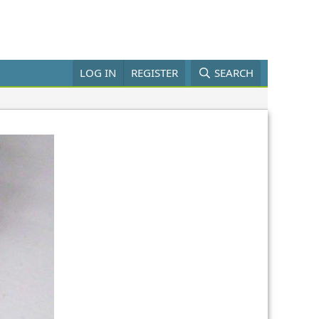
LOG IN
REGISTER
SEARCH