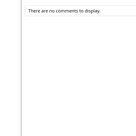
There are no comments to display.