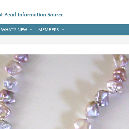
WHAT'S NEW
MEMBERS