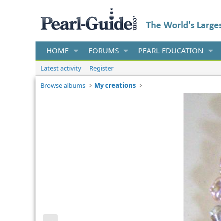
HOME
FORUMS
PEARL EDUCATION
Latest activity
Register
Browse albums
My creations
P