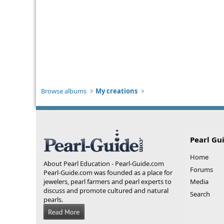
Browse albums
My creations
Pearl Gu
Home
About Pearl Education - Pearl-Guide.com
Forums
Pearl-Guide.com was founded as a place for
jewelers, pearl farmers and pearl experts to
Media
discuss and promote cultured and natural
Search
pearls.