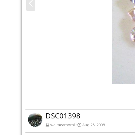
r
e
v
DSC01398
waimeamomi
Aug 25, 2008