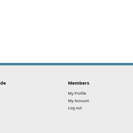
ide
Members
My Profile
My Account
Log out