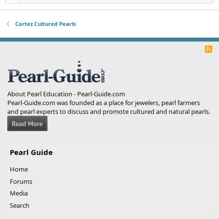
Cortez Cultured Pearls
R
S
S
About Pearl Education - Pearl-Guide.com
Pearl-Guide.com was founded as a place for jewelers, pearl farmers
and pearl experts to discuss and promote cultured and natural pearls.
Pearl Guide
Home
Forums
Media
Search