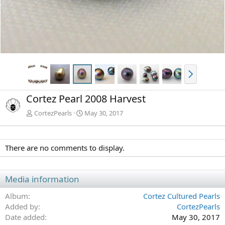
N
e
x
Cortez Pearl 2008 Harvest
t
CortezPearls
May 30, 2017
There are no comments to display.
Media information
Album
Cortez Cultured Pearls
Added by
CortezPearls
Date added
May 30, 2017