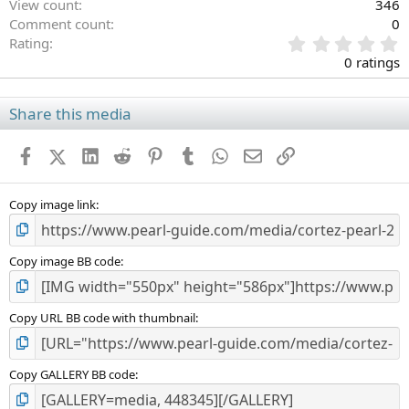
View count
346
Comment count
0
0
Rating
.
0 ratings
0
0
s
Share this media
t
a
Facebook
X (Twitter)
LinkedIn
Reddit
Pinterest
Tumblr
WhatsApp
Email
Link
r
(
s
)
Copy image link
Copy image BB code
Copy URL BB code with thumbnail
Copy GALLERY BB code