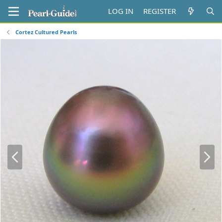
LOG IN
REGISTER
Cortez Cultured Pearls
P
N
r
e
e
x
v
t