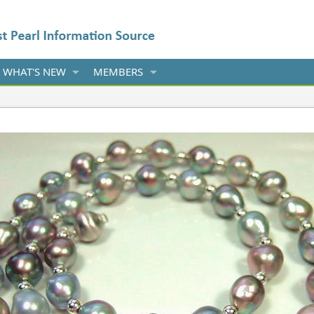
WHAT'S NEW
MEMBERS