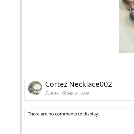
v
Cortez Necklace002
Sueki
Sep 21, 2009
There are no comments to display.