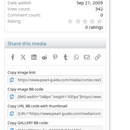
Date added
Sep 21, 2009
View count
342
Comment count
0
0
Rating
.
0 ratings
0
0
s
Share this media
t
a
Facebook
X (Twitter)
LinkedIn
Reddit
Pinterest
Tumblr
WhatsApp
Email
Link
r
(
s
)
Copy image link
Copy image BB code
Copy URL BB code with thumbnail
Copy GALLERY BB code