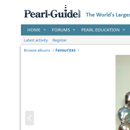
HOME
FORUMS
PEARL EDUCATION
Latest activity
Register
Browse albums
Favourites
P
r
e