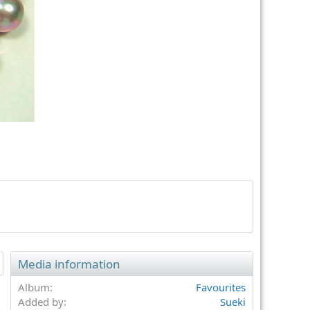
t
Media information
Album
Favourites
Added by
Sueki