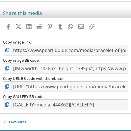
0
0
s
Share this media
t
a
Facebook
X (Twitter)
LinkedIn
Reddit
Pinterest
Tumblr
WhatsApp
Email
Link
r
(
s
)
Copy image link
Copy image BB code
Copy URL BB code with thumbnail
Copy GALLERY BB code
Favourites