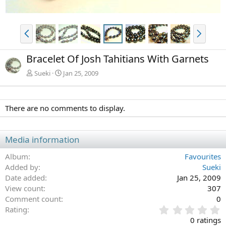
P
N
r
e
e
x
Bracelet Of Josh Tahitians With Garnets
v
t
Sueki
Jan 25, 2009
There are no comments to display.
Media information
Album
Favourites
Added by
Sueki
Date added
Jan 25, 2009
View count
307
Comment count
0
0
Rating
.
0 ratings