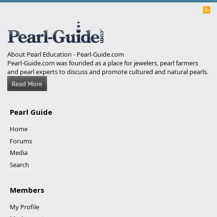
R
S
S
About Pearl Education - Pearl-Guide.com
Pearl-Guide.com was founded as a place for jewelers, pearl farmers
and pearl experts to discuss and promote cultured and natural pearls.
Pearl Guide
Home
Forums
Media
Search
Members
My Profile