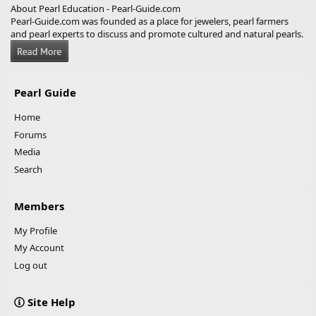
About Pearl Education - Pearl-Guide.com
Pearl-Guide.com was founded as a place for jewelers, pearl farmers
and pearl experts to discuss and promote cultured and natural pearls.
Pearl Guide
Home
Forums
Media
Search
Members
My Profile
My Account
Log out
Site Help