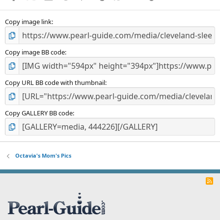
(
s
)
Copy image link
Copy image BB code
Copy URL BB code with thumbnail
Copy GALLERY BB code
Octavia's Mom's Pics
R
S
S