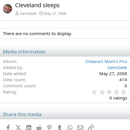
x
Cleveland sleeps
t
GemGeek
May 27, 2008
There are no comments to display.
Media information
Album
Octavia's Mom's Pics
Added by
GemGeek
Date added
May 27, 2008
View count
414
Comment count
0
0
Rating
.
0 ratings
0
0
s
Share this media
t
a
Facebook
X (Twitter)
LinkedIn
Reddit
Pinterest
Tumblr
WhatsApp
Email
Link
r