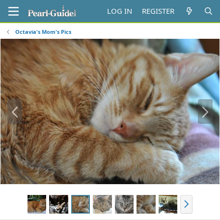
LOG IN
REGISTER
Octavia's Mom's Pics
P
N
r
e
e
x
v
t
N
e