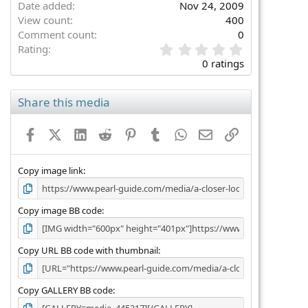
Date added
Nov 24, 2009
View count
400
Comment count
0
0
Rating
.
0 ratings
0
0
s
Share this media
t
a
Facebook
X (Twitter)
LinkedIn
Reddit
Pinterest
Tumblr
WhatsApp
Email
Link
r
(
s
)
Copy image link
Copy image BB code
Copy URL BB code with thumbnail
Copy GALLERY BB code