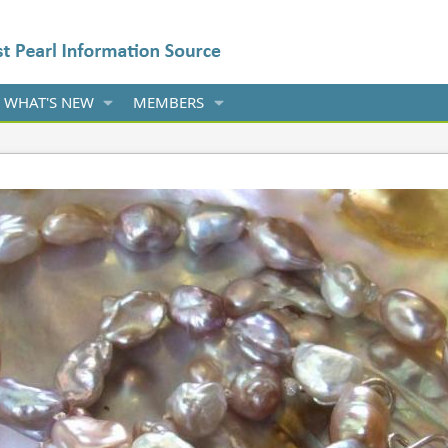
WHAT'S NEW
MEMBERS