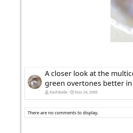
A closer look at the multi
green overtones better in 
Keshibelle
Nov 24, 2009
There are no comments to display.