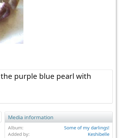
 the purple blue pearl with
Media information
Album
Some of my darlings!
Added by
Keshibelle