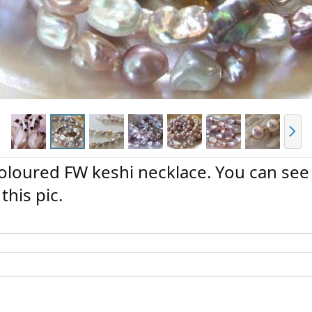
N
e
x
t
coloured FW keshi necklace. You can see
this pic.