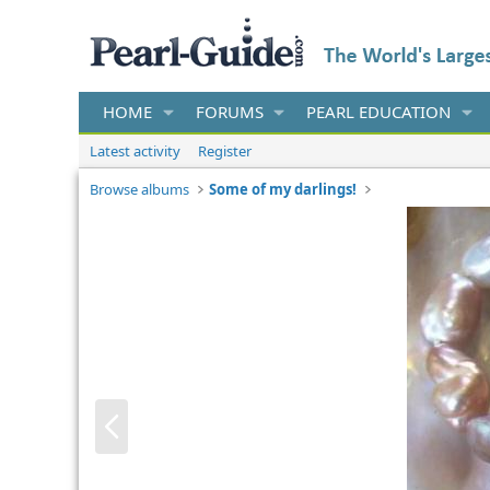
HOME
FORUMS
PEARL EDUCATION
Latest activity
Register
Browse albums
Some of my darlings!
P
r
e
v