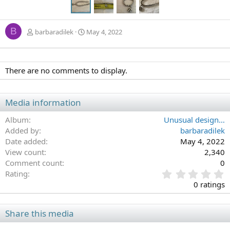
B
barbaradilek
May 4, 2022
There are no comments to display.
Media information
Album
Unusual design…
Added by
barbaradilek
Date added
May 4, 2022
View count
2,340
Comment count
0
0
Rating
.
0 ratings
0
0
s
Share this media
t
a