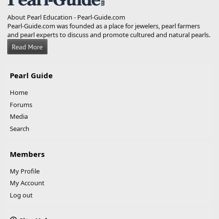
About Pearl Education - Pearl-Guide.com
Pearl-Guide.com was founded as a place for jewelers, pearl farmers
and pearl experts to discuss and promote cultured and natural pearls.
Pearl Guide
Home
Forums
Media
Search
Members
My Profile
My Account
Log out