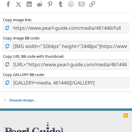
Facebook
X (Twitter)
LinkedIn
Reddit
Pinterest
Tumblr
WhatsApp
Email
Link
r
(
s
)
Copy image link
Copy image BB code
Copy URL BB code with thumbnail
Copy GALLERY BB code
Unusual design…
R
S
S