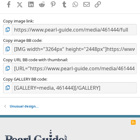
Facebook
X (Twitter)
LinkedIn
Reddit
Pinterest
Tumblr
WhatsApp
Email
Link
r
(
s
)
Copy image link
Copy image BB code
Copy URL BB code with thumbnail
Copy GALLERY BB code
Unusual design…
R
S
S