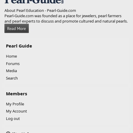
About Pearl Education - Pearl-Guide.com
Pearl-Guide.com was founded as a place for jewelers, pearl farmers
and pearl experts to discuss and promote cultured and natural pearls.
Pearl Guide
Home
Forums
Media
Search
Members
My Profile
My Account
Log out