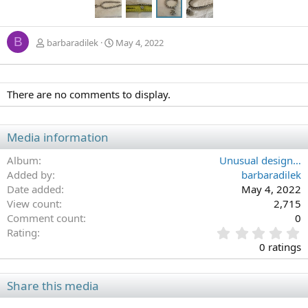
B
barbaradilek
May 4, 2022
There are no comments to display.
Media information
Album
Unusual design…
Added by
barbaradilek
Date added
May 4, 2022
View count
2,715
Comment count
0
0
Rating
.
0 ratings
0
0
s
Share this media
t
a