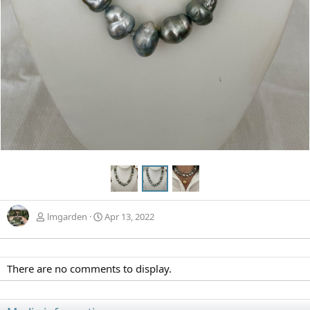
lmgarden
Apr 13, 2022
There are no comments to display.