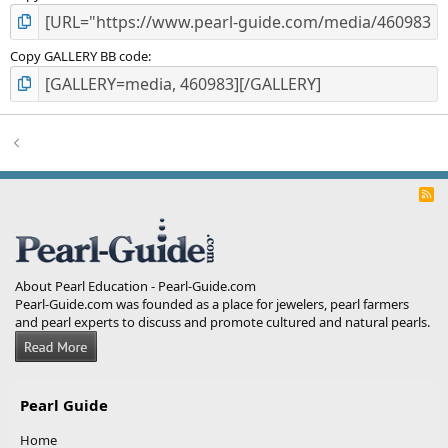
Copy GALLERY BB code
R
S
S
About Pearl Education - Pearl-Guide.com
Pearl-Guide.com was founded as a place for jewelers, pearl farmers
and pearl experts to discuss and promote cultured and natural pearls.
Pearl Guide
Home