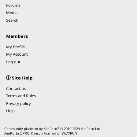
Forums
Media
Search
Members
My Profile
My Account
Log out
Site Help
Contact us
Terms and Rules
Privacy policy
Help
®
Community platform by XenForo
© 2010-2024 XenForo Ltd.
XenPorta 2 PRO
© Jason Axelrod of
8WAYRUN