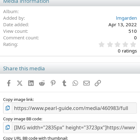
Media information
Album
Added by
lmgarden
Date added
Apr 13, 2022
View count
510
Comment count
0
0
Rating
.
0 ratings
0
0
s
Share this media
t
a
Facebook
X (Twitter)
LinkedIn
Reddit
Pinterest
Tumblr
WhatsApp
Email
Link
r
(
s
)
Copy image link
Copy image BB code
Copy URL BB code with thumbnail