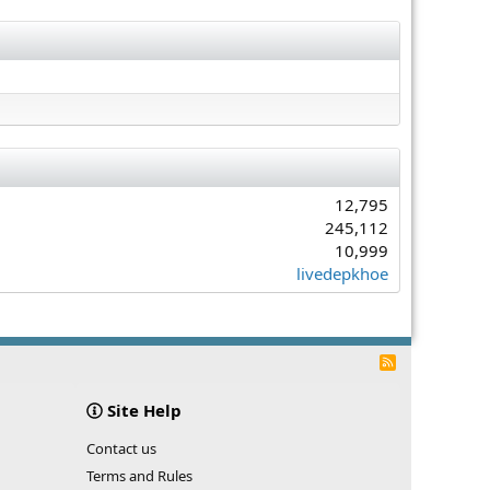
12,795
245,112
10,999
livedepkhoe
R
S
S
Site Help
Contact us
Terms and Rules