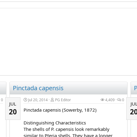
Pinctada capensis
P
0
Jul 20, 2014
PG Editor
4,409
0
JUL
JU
Pinctada capensis (Sowerby, 1872)
20
2
Distinguishing Characteristics
The shells of P. capensis look remarkably
similar to Pteria shells. They have a longer