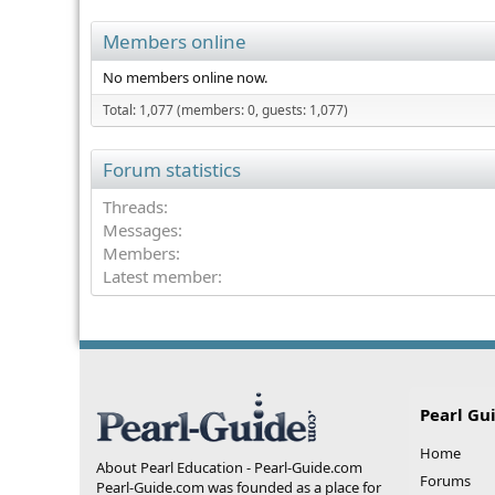
Members online
No members online now.
Total: 1,077 (members: 0, guests: 1,077)
Forum statistics
Threads
Messages
Members
Latest member
Pearl Gu
Home
About Pearl Education - Pearl-Guide.com
Forums
Pearl-Guide.com was founded as a place for