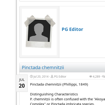
PG Editor
Pinctada chemnitzii
Jul 20, 2014
PG Editor
4,289
JUL
Pinctada chemnitzii (Phillippi, 1849)
20
Distinguishing Characteristics
P. chemnitzii is often confused with the "Akoya
Complex" or Pinctada imbricata species.