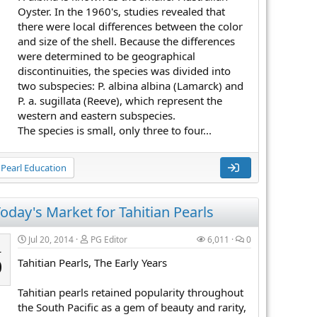
Oyster. In the 1960's, studies revealed that
there were local differences between the color
and size of the shell. Because the differences
were determined to be geographical
discontinuities, the species was divided into
two subspecies: P. albina albina (Lamarck) and
P. a. sugillata (Reeve), which represent the
western and eastern subspecies.
The species is small, only three to four...
Pearl Education
oday's Market for Tahitian Pearls
Jul 20, 2014
PG Editor
6,011
0
L
Tahitian Pearls, The Early Years
0
Tahitian pearls retained popularity throughout
the South Pacific as a gem of beauty and rarity,