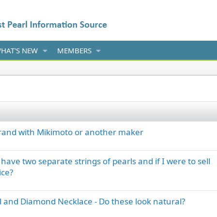
HAT'S NEW
MEMBERS
brand with Mikimoto or another maker
ave two separate strings of pearls and if I were to sell
ice?
l and Diamond Necklace - Do these look natural?