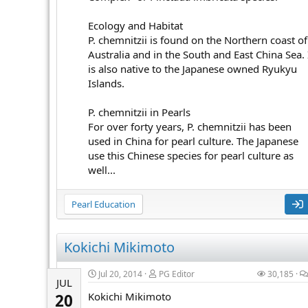
Ecology and Habitat
P. chemnitzii is found on the Northern coast of
Australia and in the South and East China Sea. 
is also native to the Japanese owned Ryukyu
Islands.
P. chemnitzii in Pearls
For over forty years, P. chemnitzii has been
used in China for pearl culture. The Japanese
use this Chinese species for pearl culture as
well...
Pearl Education
Kokichi Mikimoto
Jul 20, 2014
PG Editor
30,185
JUL
Kokichi Mikimoto
20