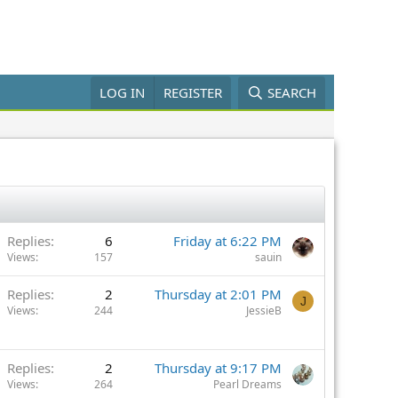
LOG IN
REGISTER
SEARCH
Replies
6
Friday at 6:22 PM
Views
157
sauin
Replies
2
Thursday at 2:01 PM
J
Views
244
JessieB
Replies
2
Thursday at 9:17 PM
Views
264
Pearl Dreams