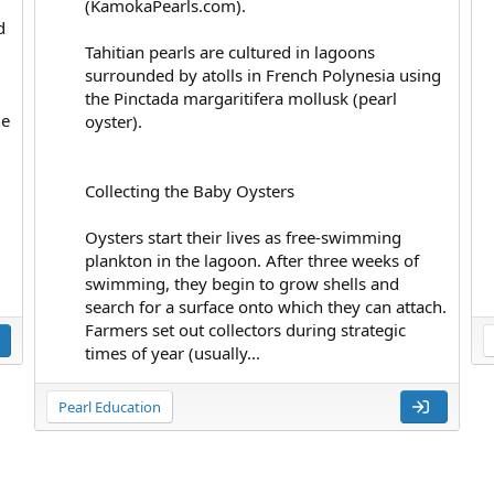
(KamokaPearls.com).
d
Tahitian pearls are cultured in lagoons
surrounded by atolls in French Polynesia using
the Pinctada margaritifera mollusk (pearl
he
oyster).
Collecting the Baby Oysters
Oysters start their lives as free-swimming
plankton in the lagoon. After three weeks of
swimming, they begin to grow shells and
search for a surface onto which they can attach.
Farmers set out collectors during strategic
times of year (usually...
Pearl Education