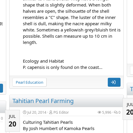
shape that is slightly deformed. When both
halves are open, the silhouette of the shell
resembles a "C" shape. The luster of the inner
It
shell is dull, making the nacre appear milky
white. Sometimes a yellowish grey/bluish tint is
possible. Shells can measure up to 10 cm in
length.
Ecology and Habitat
P. capensis is only found on the coast...
Pearl Education
T
Tahitian Pearl Farming
JU
2
Jul 20, 2014
PG Editor
5,996
0
JUL
0
Culturing Tahitian Pearls
20
By Josh Humbert of Kamoka Pearls