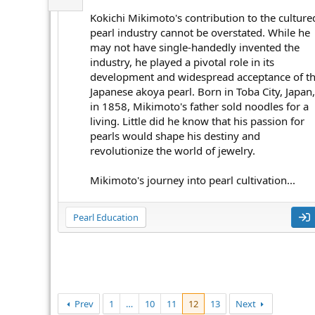
Kokichi Mikimoto's contribution to the culture
pearl industry cannot be overstated. While he
may not have single-handedly invented the
industry, he played a pivotal role in its
development and widespread acceptance of t
Japanese akoya pearl. Born in Toba City, Japan,
in 1858, Mikimoto's father sold noodles for a
living. Little did he know that his passion for
pearls would shape his destiny and
revolutionize the world of jewelry.
Mikimoto's journey into pearl cultivation...
Pearl Education
Prev
1
…
10
11
12
13
Next