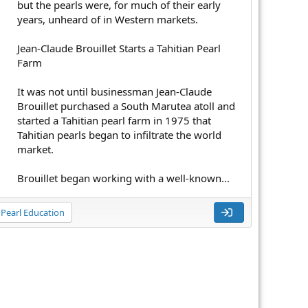
but the pearls were, for much of their early
years, unheard of in Western markets.
Jean-Claude Brouillet Starts a Tahitian Pearl
Farm
It was not until businessman Jean-Claude
Brouillet purchased a South Marutea atoll and
started a Tahitian pearl farm in 1975 that
Tahitian pearls began to infiltrate the world
market.
Brouillet began working with a well-known...
Pearl Education