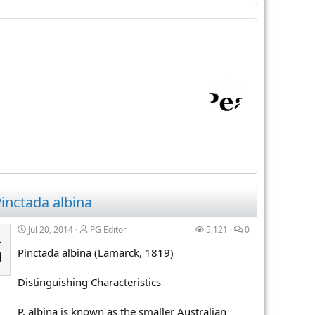
inctada albina
Jul 20, 2014
PG Editor
5,121
0
L
Pinctada albina (Lamarck, 1819)
0
Distinguishing Characteristics
P. albina is known as the smaller Australian