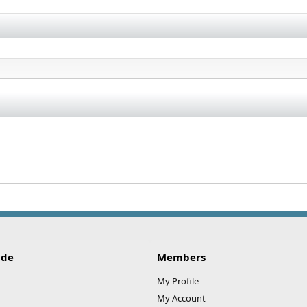
ide
Members
My Profile
My Account