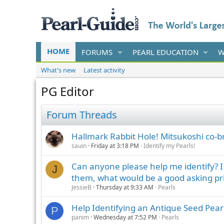
HOME
FORUMS
PEARL EDUCATION
W
What's new
Latest activity
PG Editor
Forum Threads
Hallmark Rabbit Hole! Mitsukoshi co-
sauin
Friday at 3:18 PM
Identify my Pearls!
Can anyone please help me identify? I h
J
them, what would be a good asking pr
JessieB
Thursday at 9:33 AM
Pearls
Help Identifying an Antique Seed Pear
P
panim
Wednesday at 7:52 PM
Pearls