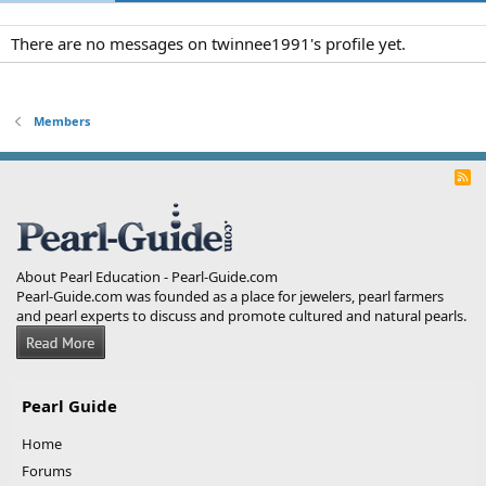
There are no messages on twinnee1991's profile yet.
Members
R
S
S
About Pearl Education - Pearl-Guide.com
Pearl-Guide.com was founded as a place for jewelers, pearl farmers
and pearl experts to discuss and promote cultured and natural pearls.
Pearl Guide
Home
Forums