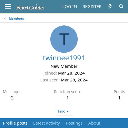
LOG IN
REGISTER
Members
T
twinnee1991
New Member
Joined
Mar 28, 2024
Last seen
Mar 28, 2024
Messages
Reaction score
Points
2
1
1
Find
Profile posts
Latest activity
Postings
About