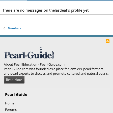
There are no messages on thelastleaf's profile yet.
Members
R
S
S
About Pearl Education - Pearl-Guide.com
Pearl-Guide.com was founded as a place for jewelers, pearl farmers
and pearl experts to discuss and promote cultured and natural pearls.
Pearl Guide
Home
Forums