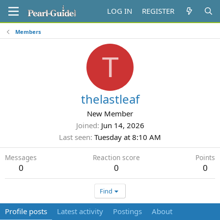
LOG IN
REGISTER
Members
T
thelastleaf
New Member
Joined
Jun 14, 2026
Last seen
Tuesday at 8:10 AM
Messages
Reaction score
Points
0
0
0
Find
Profile posts
Latest activity
Postings
About