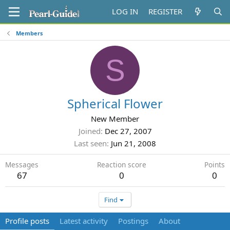
LOG IN
REGISTER
Members
S
Spherical Flower
New Member
Joined
Dec 27, 2007
Last seen
Jun 21, 2008
Messages
Reaction score
Points
67
0
0
Find
Profile posts
Latest activity
Postings
About