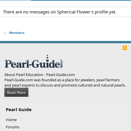
There are no messages on Spherical Flower's profile yet.
Members
R
S
S
About Pearl Education - Pearl-Guide.com
Pearl-Guide.com was founded as a place for jewelers, pearl farmers
and pearl experts to discuss and promote cultured and natural pearls.
Pearl Guide
Home
Forums