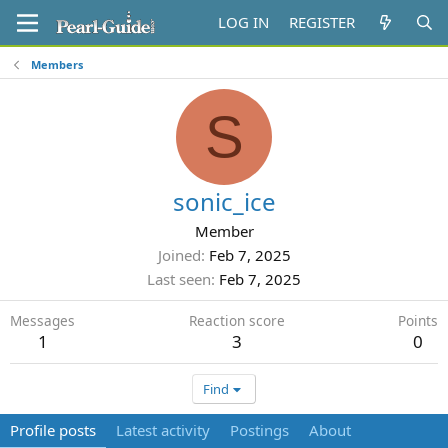
LOG IN
REGISTER
Members
S
sonic_ice
Member
Joined
Feb 7, 2025
Last seen
Feb 7, 2025
Messages
Reaction score
Points
1
3
0
Find
Profile posts
Latest activity
Postings
About