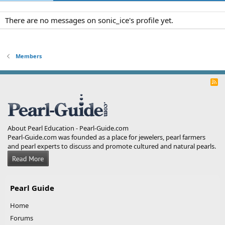
There are no messages on sonic_ice's profile yet.
Members
R
S
S
About Pearl Education - Pearl-Guide.com
Pearl-Guide.com was founded as a place for jewelers, pearl farmers
and pearl experts to discuss and promote cultured and natural pearls.
Pearl Guide
Home
Forums