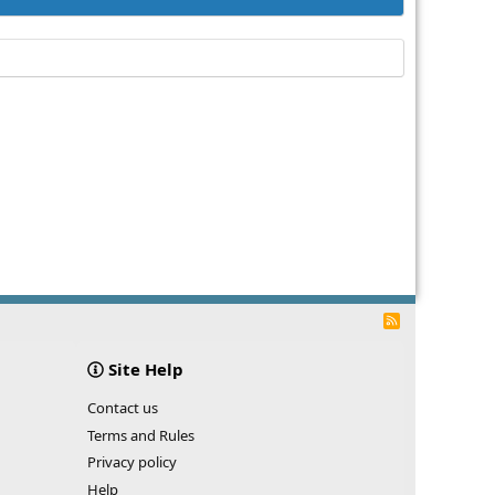
R
S
S
Site Help
Contact us
Terms and Rules
Privacy policy
Help