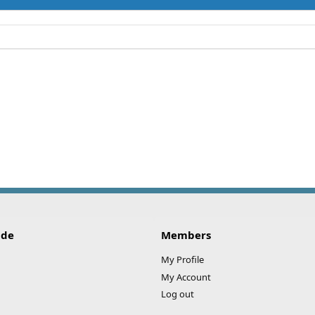
ide
Members
My Profile
My Account
Log out