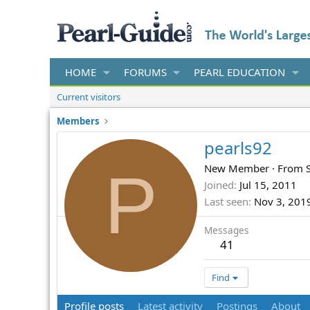
HOME
FORUMS
PEARL EDUCATION
Current visitors
Members
pearls92
P
New Member
·
From
Joined
Jul 15, 2011
Last seen
Nov 3, 201
Messages
41
Find
Profile posts
Latest activity
Postings
About