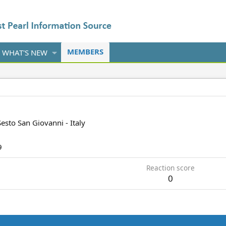
MEMBERS
WHAT'S NEW
Sesto San Giovanni - Italy
9
Reaction score
0