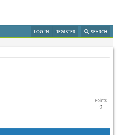
LOG IN
REGISTER
SEARCH
Points
0