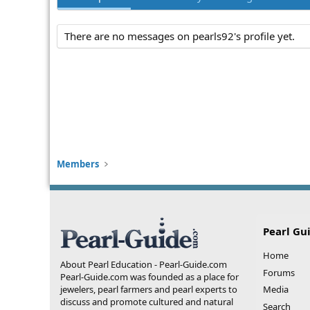
There are no messages on pearls92's profile yet.
Members
Pearl Gu
Home
About Pearl Education - Pearl-Guide.com
Forums
Pearl-Guide.com was founded as a place for
jewelers, pearl farmers and pearl experts to
Media
discuss and promote cultured and natural
Search