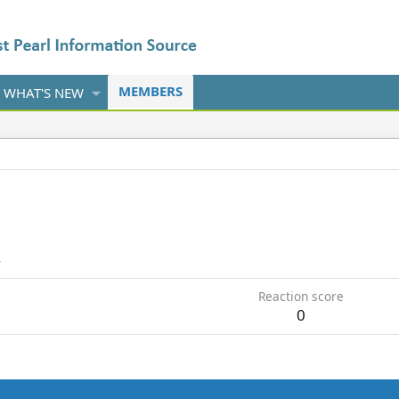
MEMBERS
WHAT'S NEW
4
Reaction score
0