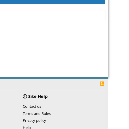
R
S
S
Site Help
Contact us
Terms and Rules
Privacy policy
Help