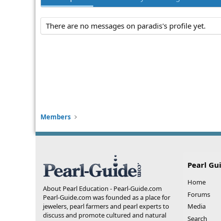
There are no messages on paradis's profile yet.
Members
Pearl Gu
Home
About Pearl Education - Pearl-Guide.com
Forums
Pearl-Guide.com was founded as a place for
jewelers, pearl farmers and pearl experts to
Media
discuss and promote cultured and natural
Search