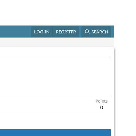
LOG IN
REGISTER
SEARCH
Points
0