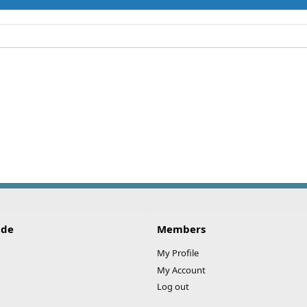
ide
Members
My Profile
My Account
Log out