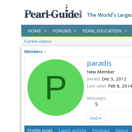
HOME
FORUMS
PEARL EDUCATION
Current visitors
Members
paradis
P
New Member
Joined
Dec 5, 2012
Last seen
Feb 8, 201
Messages
5
Find
Profile posts
Latest activity
Postings
About