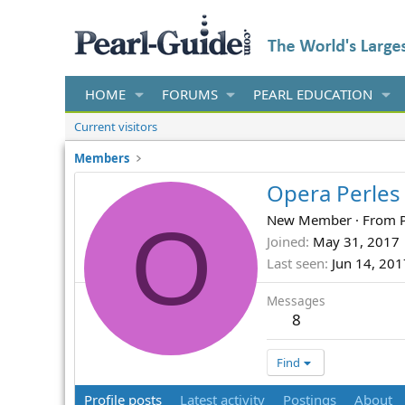
HOME
FORUMS
PEARL EDUCATION
Current visitors
Members
Opera Perles
O
New Member
·
From
Joined
May 31, 2017
Last seen
Jun 14, 201
Messages
8
Find
Profile posts
Latest activity
Postings
About