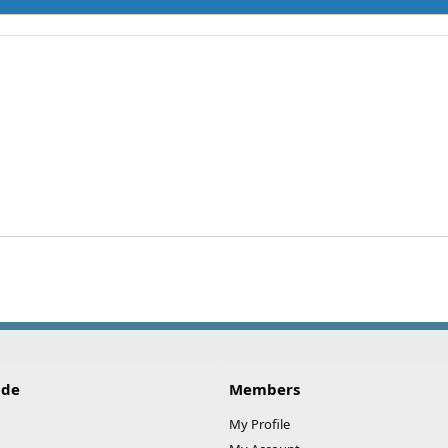
ide
Members
My Profile