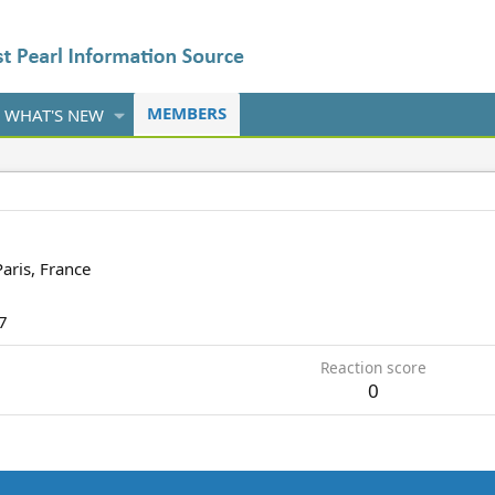
MEMBERS
WHAT'S NEW
Paris, France
7
Reaction score
0