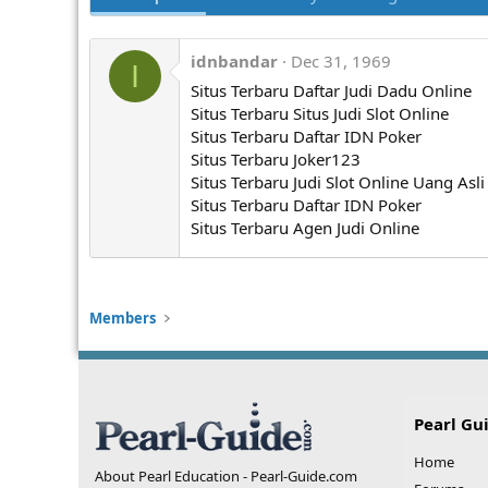
idnbandar
Dec 31, 1969
I
Situs Terbaru Daftar Judi Dadu Online
Situs Terbaru Situs Judi Slot Online
Situs Terbaru Daftar IDN Poker
Situs Terbaru Joker123
Situs Terbaru Judi Slot Online Uang Asli
Situs Terbaru Daftar IDN Poker
Situs Terbaru Agen Judi Online
Members
Pearl Gu
Home
About Pearl Education - Pearl-Guide.com