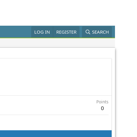
LOG IN
REGISTER
SEARCH
Points
0