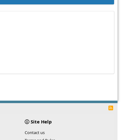
R
S
S
Site Help
Contact us