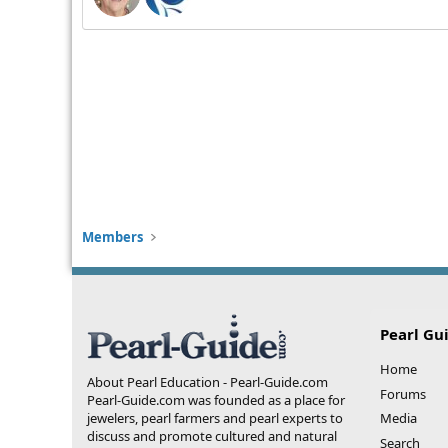
Members
Pearl Gu
Home
About Pearl Education - Pearl-Guide.com
Forums
Pearl-Guide.com was founded as a place for
jewelers, pearl farmers and pearl experts to
Media
discuss and promote cultured and natural
Search