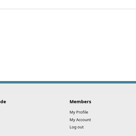
ide
Members
My Profile
My Account
Log out