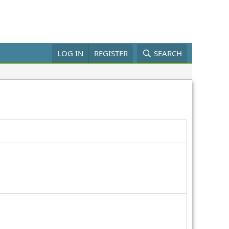
LOG IN
REGISTER
SEARCH