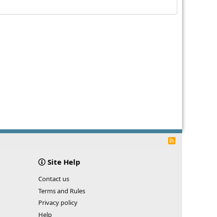
R
S
S
Site Help
Contact us
Terms and Rules
Privacy policy
Help