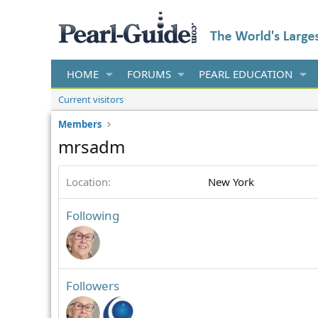
HOME
FORUMS
PEARL EDUCATION
Current visitors
Members
mrsadm
Location
New York
Following
Followers