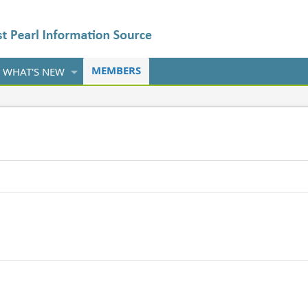
MEMBERS
WHAT'S NEW