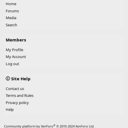
Home
Forums
Media
Search
Members
My Profile
My Account
Log out
Site Help
Contact us
Terms and Rules
Privacy policy
Help
®
Community platform by XenForo
© 2010-2024 XenForo Ltd.