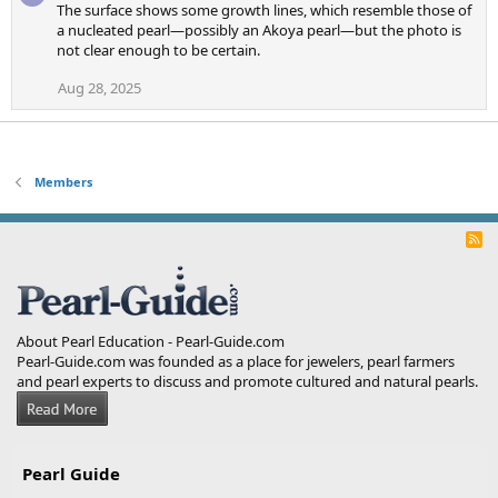
The surface shows some growth lines, which resemble those of
a nucleated pearl—possibly an Akoya pearl—but the photo is
not clear enough to be certain.
Aug 28, 2025
Members
R
S
S
About Pearl Education - Pearl-Guide.com
Pearl-Guide.com was founded as a place for jewelers, pearl farmers
and pearl experts to discuss and promote cultured and natural pearls.
Pearl Guide