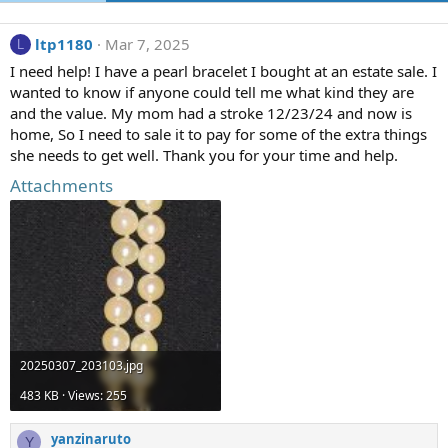
ltp1180
Mar 7, 2025
L
I need help! I have a pearl bracelet I bought at an estate sale. I
wanted to know if anyone could tell me what kind they are
and the value. My mom had a stroke 12/23/24 and now is
home, So I need to sale it to pay for some of the extra things
she needs to get well. Thank you for your time and help.
Attachments
20250307_203103.jpg
483 KB · Views: 255
yanzinaruto
Y