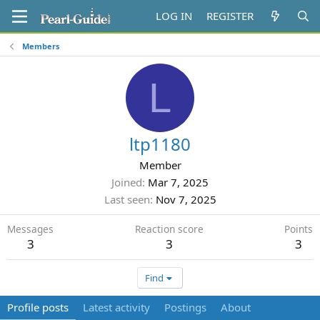
LOG IN
REGISTER
Members
L
ltp1180
Member
Joined
Mar 7, 2025
Last seen
Nov 7, 2025
Messages
Reaction score
Points
3
3
3
Find
Profile posts
Latest activity
Postings
About