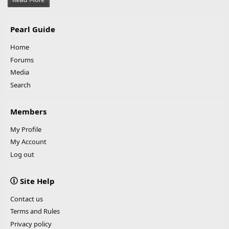
Pearl Guide
Home
Forums
Media
Search
Members
My Profile
My Account
Log out
Site Help
Contact us
Terms and Rules
Privacy policy