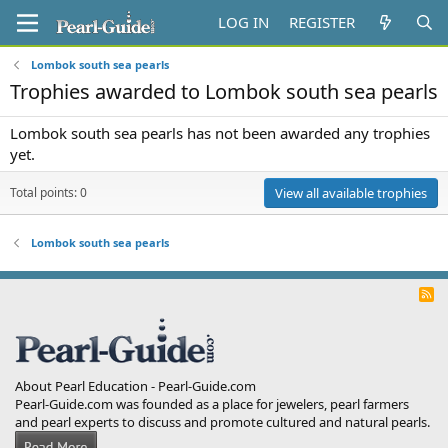
LOG IN
REGISTER
Lombok south sea pearls
Trophies awarded to Lombok south sea pearls
Lombok south sea pearls has not been awarded any trophies
yet.
Total points: 0
View all available trophies
Lombok south sea pearls
R
S
S
About Pearl Education - Pearl-Guide.com
Pearl-Guide.com was founded as a place for jewelers, pearl farmers
and pearl experts to discuss and promote cultured and natural pearls.