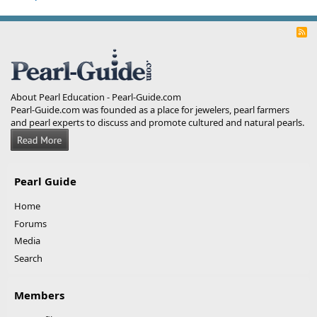
R
S
S
About Pearl Education - Pearl-Guide.com
Pearl-Guide.com was founded as a place for jewelers, pearl farmers
and pearl experts to discuss and promote cultured and natural pearls.
Pearl Guide
Home
Forums
Media
Search
Members