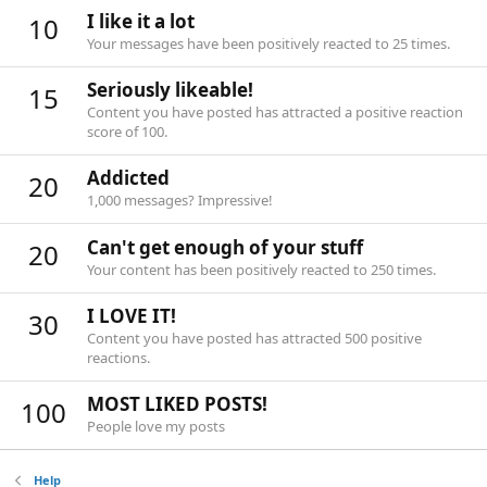
I like it a lot
10
Your messages have been positively reacted to 25 times.
Seriously likeable!
15
Content you have posted has attracted a positive reaction
score of 100.
Addicted
20
1,000 messages? Impressive!
Can't get enough of your stuff
20
Your content has been positively reacted to 250 times.
I LOVE IT!
30
Content you have posted has attracted 500 positive
reactions.
MOST LIKED POSTS!
100
People love my posts
Help