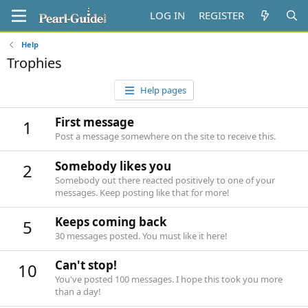
LOG IN
REGISTER
Help
Trophies
Help pages
First message
1
Post a message somewhere on the site to receive this.
Somebody likes you
2
Somebody out there reacted positively to one of your
messages. Keep posting like that for more!
Keeps coming back
5
30 messages posted. You must like it here!
Can't stop!
10
You've posted 100 messages. I hope this took you more
than a day!