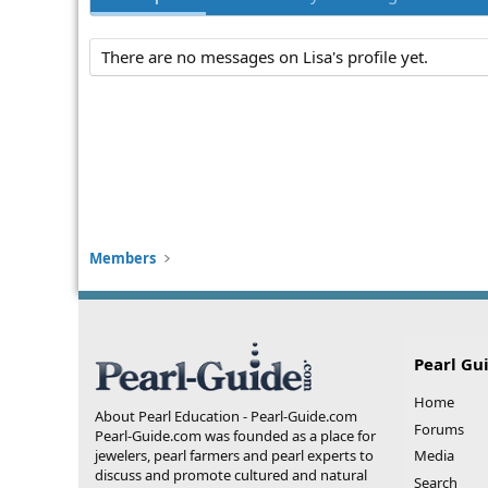
There are no messages on Lisa's profile yet.
Members
Pearl Gu
Home
About Pearl Education - Pearl-Guide.com
Forums
Pearl-Guide.com was founded as a place for
jewelers, pearl farmers and pearl experts to
Media
discuss and promote cultured and natural
Search