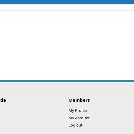
ide
Members
My Profile
My Account
Log out