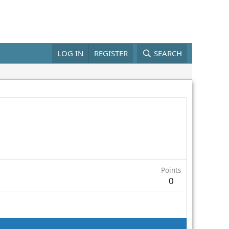
LOG IN
REGISTER
SEARCH
Points
0