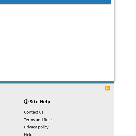
R
S
S
Site Help
Contact us
Terms and Rules
Privacy policy
Help