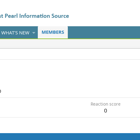
MEMBERS
WHAT'S NEW
0
Reaction score
0