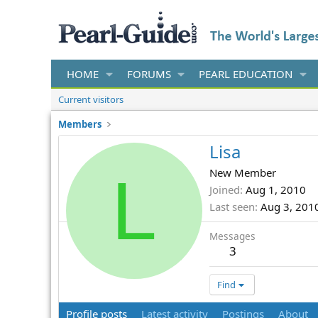
HOME
FORUMS
PEARL EDUCATION
Current visitors
Members
Lisa
L
New Member
Joined
Aug 1, 2010
Last seen
Aug 3, 201
Messages
3
Find
Profile posts
Latest activity
Postings
About