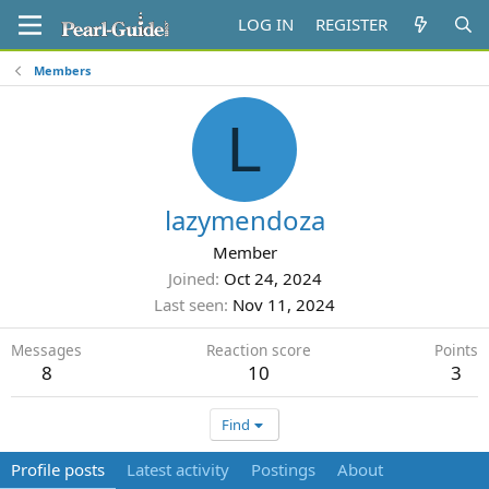
LOG IN
REGISTER
Members
L
lazymendoza
Member
Joined
Oct 24, 2024
Last seen
Nov 11, 2024
Messages
Reaction score
Points
8
10
3
Find
Profile posts
Latest activity
Postings
About