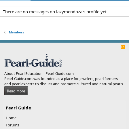
There are no messages on lazymendoza's profile yet.
Members
R
S
S
About Pearl Education - Pearl-Guide.com
Pearl-Guide.com was founded as a place for jewelers, pearl farmers
and pearl experts to discuss and promote cultured and natural pearls.
Pearl Guide
Home
Forums