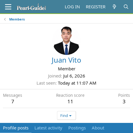
LOG IN
REGISTER
Members
Juan Vito
Member
Joined
Jul 6, 2026
Last seen
Today at 11:07 AM
Messages
Reaction score
Points
7
11
3
Find
Profile posts
Latest activity
Postings
About