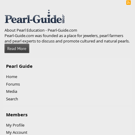
R
S
S
About Pearl Education - Pearl-Guide.com
Pearl-Guide.com was founded as a place for jewelers, pearl farmers
and pearl experts to discuss and promote cultured and natural pearls.
Pearl Guide
Home
Forums
Media
Search
Members
My Profile
My Account