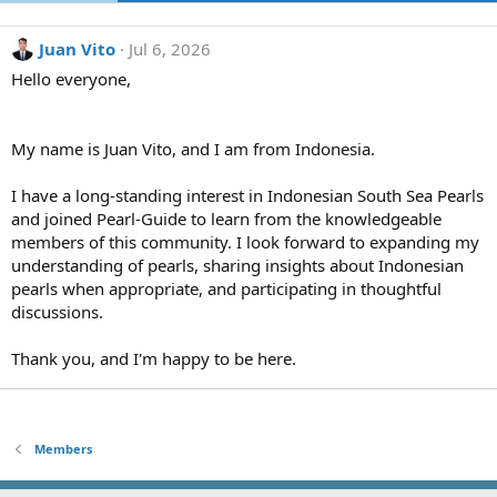
Juan Vito
Jul 6, 2026
Hello everyone,
My name is Juan Vito, and I am from Indonesia.
I have a long-standing interest in Indonesian South Sea Pearls
and joined Pearl-Guide to learn from the knowledgeable
members of this community. I look forward to expanding my
understanding of pearls, sharing insights about Indonesian
pearls when appropriate, and participating in thoughtful
discussions.
Thank you, and I'm happy to be here.
Members