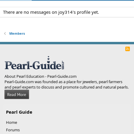
There are no messages on joy314's profile yet.
Members
R
S
S
About Pearl Education - Pearl-Guide.com
Pearl-Guide.com was founded as a place for jewelers, pearl farmers
and pearl experts to discuss and promote cultured and natural pearls.
Pearl Guide
Home
Forums