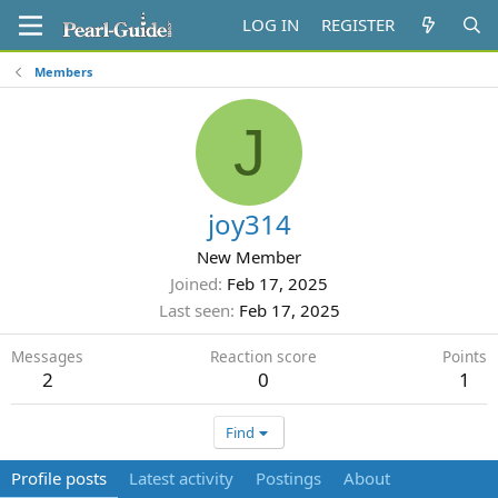
LOG IN
REGISTER
Members
J
joy314
New Member
Joined
Feb 17, 2025
Last seen
Feb 17, 2025
Messages
Reaction score
Points
2
0
1
Find
Profile posts
Latest activity
Postings
About