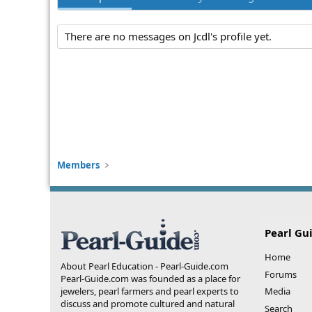
There are no messages on Jcdl's profile yet.
Members
Pearl Gu
Home
About Pearl Education - Pearl-Guide.com
Forums
Pearl-Guide.com was founded as a place for
jewelers, pearl farmers and pearl experts to
Media
discuss and promote cultured and natural
Search