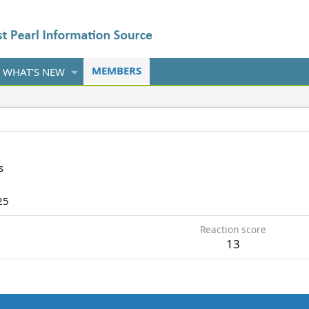
MEMBERS
WHAT'S NEW
s
25
Reaction score
13