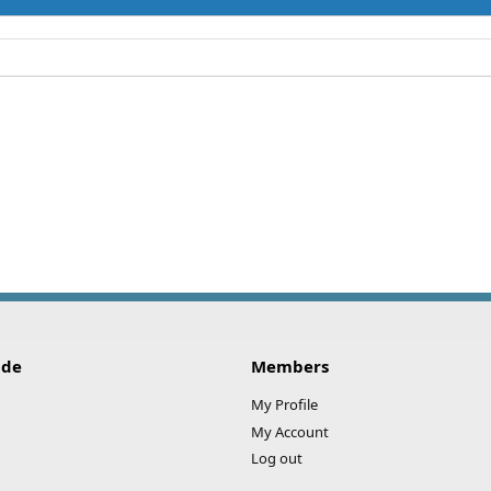
ide
Members
My Profile
My Account
Log out