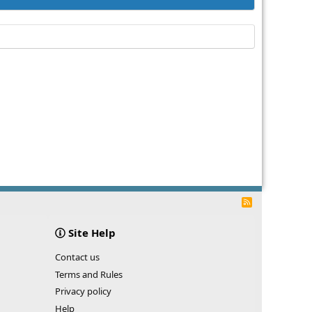
R
S
S
Site Help
Contact us
Terms and Rules
Privacy policy
Help