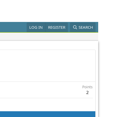
LOG IN
REGISTER
SEARCH
Points
2