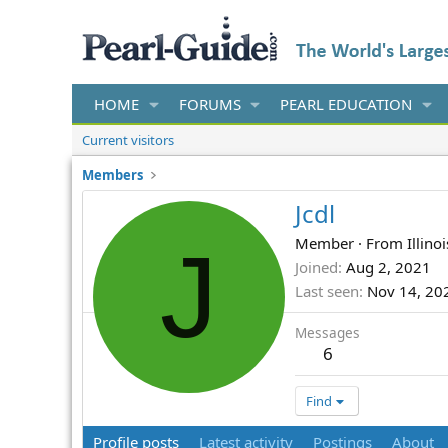
HOME
FORUMS
PEARL EDUCATION
Current visitors
Members
Jcdl
J
Member
·
From
Illinoi
Joined
Aug 2, 2021
Last seen
Nov 14, 20
Messages
6
Find
Profile posts
Latest activity
Postings
About