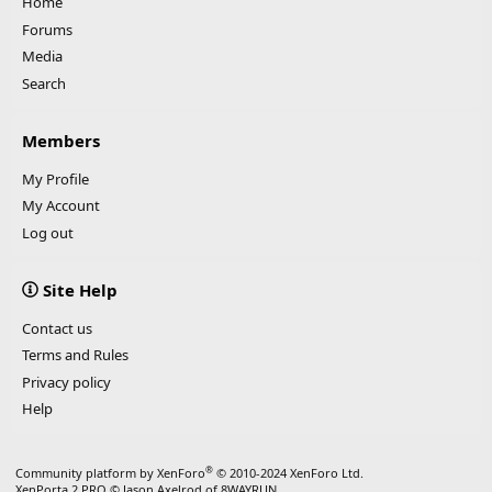
Home
Forums
Media
Search
Members
My Profile
My Account
Log out
Site Help
Contact us
Terms and Rules
Privacy policy
Help
®
Community platform by XenForo
© 2010-2024 XenForo Ltd.
XenPorta 2 PRO
© Jason Axelrod of
8WAYRUN