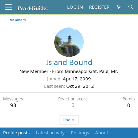
LOG IN
REGISTER
Members
Island Bound
New Member
·
From
Minneapolis/St. Paul, MN
Joined
Apr 17, 2009
Last seen
Oct 29, 2012
Messages
Reaction score
Points
93
0
0
Find
Profile posts
Latest activity
Postings
About