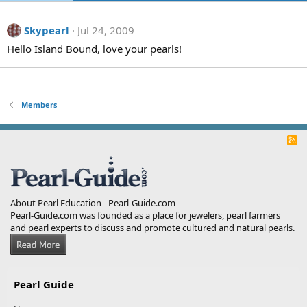
Skypearl
Jul 24, 2009
Hello Island Bound, love your pearls!
Members
R
S
S
About Pearl Education - Pearl-Guide.com
Pearl-Guide.com was founded as a place for jewelers, pearl farmers
and pearl experts to discuss and promote cultured and natural pearls.
Pearl Guide