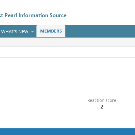
MEMBERS
WHAT'S NEW
1
Reaction score
2