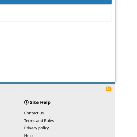
R
S
S
Site Help
Contact us
Terms and Rules
Privacy policy
Help