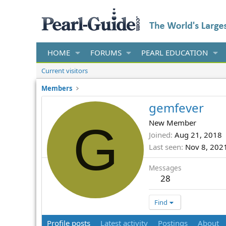
HOME
FORUMS
PEARL EDUCATION
Current visitors
Members
gemfever
G
New Member
Joined
Aug 21, 2018
Last seen
Nov 8, 202
Messages
28
Find
Profile posts
Latest activity
Postings
About