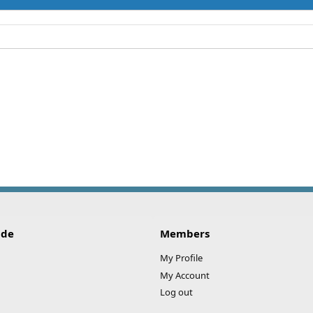
ide
Members
My Profile
My Account
Log out