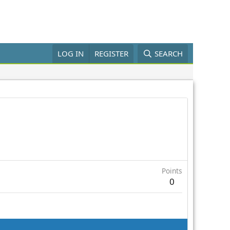
LOG IN
REGISTER
SEARCH
Points
0