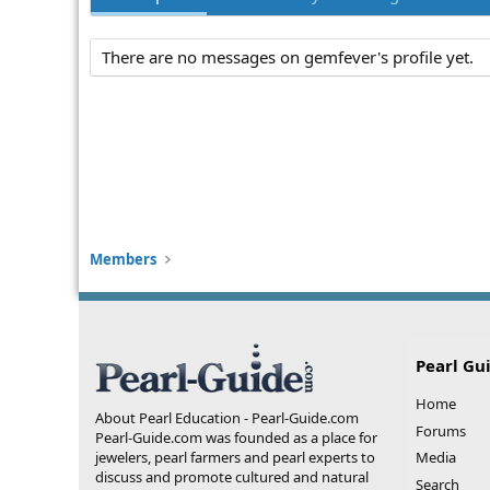
There are no messages on gemfever's profile yet.
Members
Pearl Gu
Home
About Pearl Education - Pearl-Guide.com
Forums
Pearl-Guide.com was founded as a place for
jewelers, pearl farmers and pearl experts to
Media
discuss and promote cultured and natural
Search