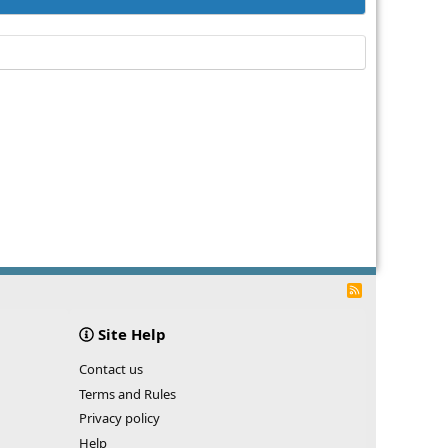
R
S
S
Site Help
Contact us
Terms and Rules
Privacy policy
Help