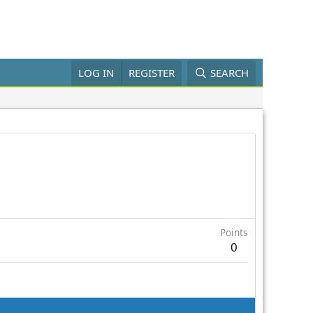
LOG IN
REGISTER
SEARCH
Points
0