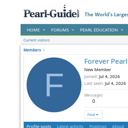
HOME
FORUMS
PEARL EDUCATION
Current visitors
Members
Forever Pearl
F
New Member
Joined
Jul 4, 2026
Last seen
Jul 4, 2026
Messages
0
Find
Profile posts
Latest activity
Postings
About