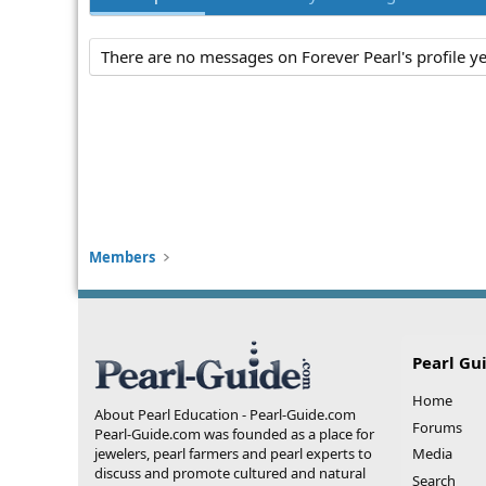
There are no messages on Forever Pearl's profile ye
Members
Pearl Gu
Home
About Pearl Education - Pearl-Guide.com
Forums
Pearl-Guide.com was founded as a place for
jewelers, pearl farmers and pearl experts to
Media
discuss and promote cultured and natural
Search