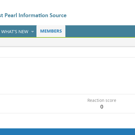
MEMBERS
WHAT'S NEW
Reaction score
0