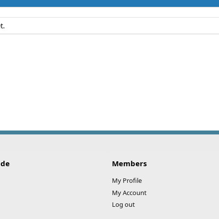
t.
ide
Members
My Profile
My Account
Log out