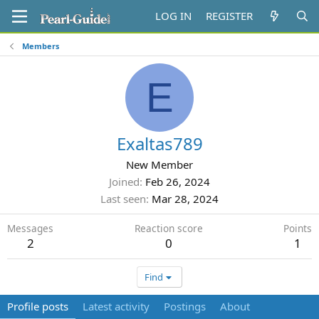
LOG IN
REGISTER
Members
E
Exaltas789
New Member
Joined
Feb 26, 2024
Last seen
Mar 28, 2024
Messages
Reaction score
Points
2
0
1
Find
Profile posts
Latest activity
Postings
About