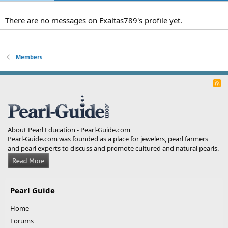
There are no messages on Exaltas789's profile yet.
Members
R
S
S
About Pearl Education - Pearl-Guide.com
Pearl-Guide.com was founded as a place for jewelers, pearl farmers
and pearl experts to discuss and promote cultured and natural pearls.
Pearl Guide
Home
Forums