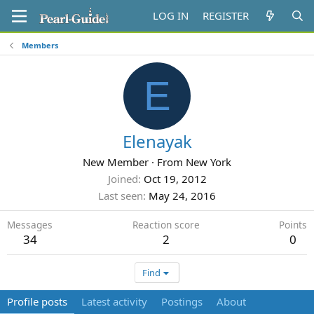
LOG IN
REGISTER
Members
E
Elenayak
New Member
·
From
New York
Joined
Oct 19, 2012
Last seen
May 24, 2016
Messages
Reaction score
Points
34
2
0
Find
Profile posts
Latest activity
Postings
About