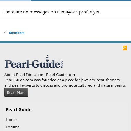
There are no messages on Elenayak's profile yet.
Members
R
S
S
About Pearl Education - Pearl-Guide.com
Pearl-Guide.com was founded as a place for jewelers, pearl farmers
and pearl experts to discuss and promote cultured and natural pearls.
Pearl Guide
Home
Forums