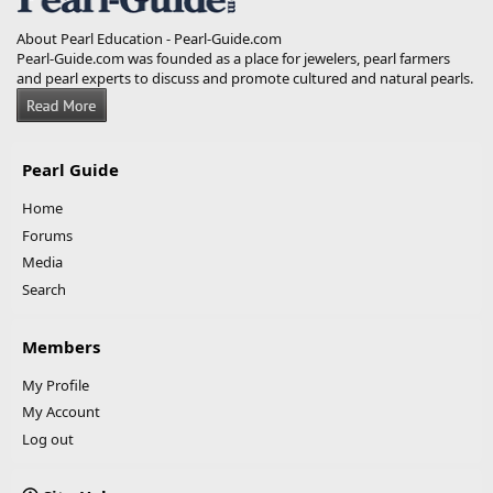
About Pearl Education - Pearl-Guide.com
Pearl-Guide.com was founded as a place for jewelers, pearl farmers
and pearl experts to discuss and promote cultured and natural pearls.
Pearl Guide
Home
Forums
Media
Search
Members
My Profile
My Account
Log out