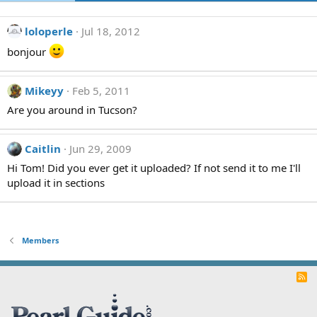
loloperle
Jul 18, 2012
bonjour
Mikeyy
Feb 5, 2011
Are you around in Tucson?
Caitlin
Jun 29, 2009
Hi Tom! Did you ever get it uploaded? If not send it to me I'll
upload it in sections
Members
R
S
S