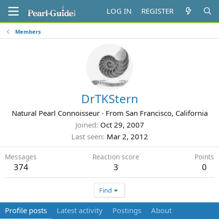
LOG IN
REGISTER
Members
DrTKStern
Natural Pearl Connoisseur
·
From
San Francisco, California
Joined
Oct 29, 2007
Last seen
Mar 2, 2012
Messages
Reaction score
Points
374
3
0
Find
Profile posts
Latest activity
Postings
About