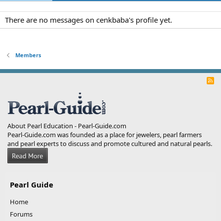
There are no messages on cenkbaba's profile yet.
Members
R
S
S
About Pearl Education - Pearl-Guide.com
Pearl-Guide.com was founded as a place for jewelers, pearl farmers
and pearl experts to discuss and promote cultured and natural pearls.
Pearl Guide
Home
Forums