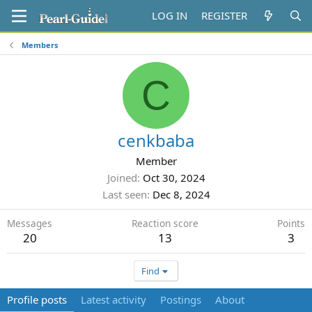
LOG IN
REGISTER
Members
C
cenkbaba
Member
Joined
Oct 30, 2024
Last seen
Dec 8, 2024
Messages
Reaction score
Points
20
13
3
Find
Profile posts
Latest activity
Postings
About