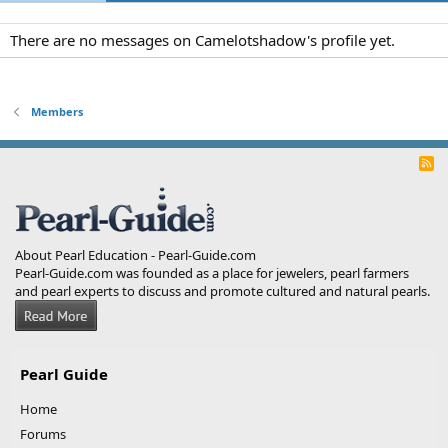
There are no messages on Camelotshadow's profile yet.
Members
R
S
S
About Pearl Education - Pearl-Guide.com
Pearl-Guide.com was founded as a place for jewelers, pearl farmers
and pearl experts to discuss and promote cultured and natural pearls.
Pearl Guide
Home
Forums