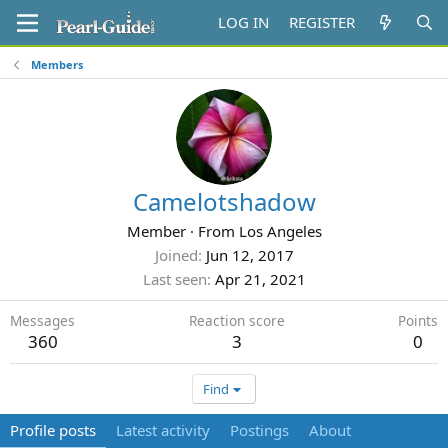
LOG IN
REGISTER
Members
Camelotshadow
Member
·
From
Los Angeles
Joined
Jun 12, 2017
Last seen
Apr 21, 2021
Messages
Reaction score
Points
360
3
0
Find
Profile posts
Latest activity
Postings
About