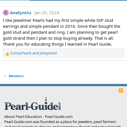
Analyntiu
Jan 20, 2024
A
I like Jewelmer Pearls had my first simple white SSP stud
earrings and simple pendant in 2016. Since then bought the
gold stud and pendant and ring. I am planning to get pearl
gold strand then I plan to stop buying already. That is all.
Thank you for educating things I learned in Pearl Guide.
CortezPearls
and
jshepherd
R
e
a
c
t
Members
i
o
R
n
S
s
S
:
About Pearl Education - Pearl-Guide.com
Pearl-Guide.com was founded as a place for jewelers, pearl farmers
and pearl experts to discuss and promote cultured and natural pearls.