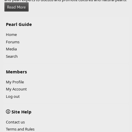
Pearl Guide
Home
Forums
Media
Search
Members
My Profile
My Account
Log out
Site Help
Contact us
Terms and Rules