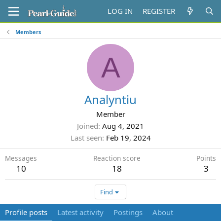
LOG IN
REGISTER
Members
A
Analyntiu
Member
Joined
Aug 4, 2021
Last seen
Feb 19, 2024
Messages
Reaction score
Points
10
18
3
Find
Profile posts
Latest activity
Postings
About