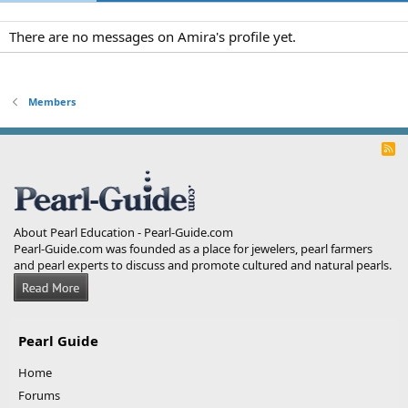
There are no messages on Amira's profile yet.
Members
R
S
S
About Pearl Education - Pearl-Guide.com
Pearl-Guide.com was founded as a place for jewelers, pearl farmers
and pearl experts to discuss and promote cultured and natural pearls.
Pearl Guide
Home
Forums