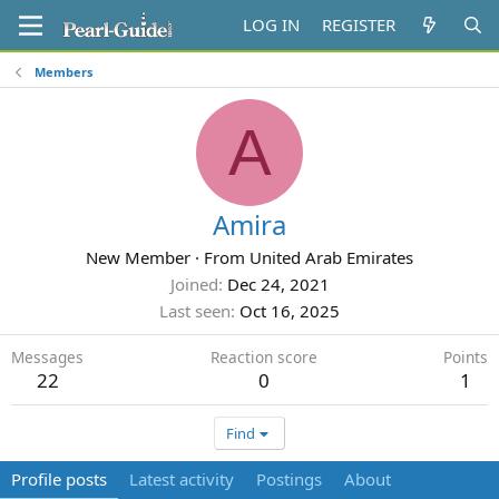
LOG IN
REGISTER
Members
A
Amira
New Member
·
From
United Arab Emirates
Joined
Dec 24, 2021
Last seen
Oct 16, 2025
Messages
Reaction score
Points
22
0
1
Find
Profile posts
Latest activity
Postings
About